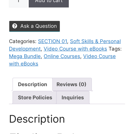
Add to cart
Ask a Question
Categories:
SECTION 01
,
Soft Skills & Personal
Development
,
Video Course with eBooks
Tags:
Mega Bundle
,
Online Courses
,
Video Course
with eBooks
Description
Reviews (0)
Store Policies
Inquiries
Description