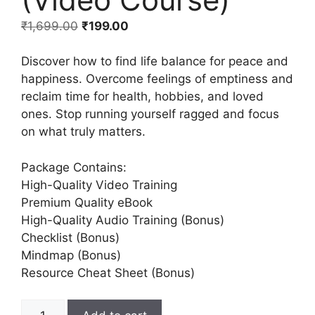
₹
1,699.00
₹
199.00
Discover how to find life balance for peace and
happiness. Overcome feelings of emptiness and
reclaim time for health, hobbies, and loved
ones. Stop running yourself ragged and focus
on what truly matters.
Package Contains:
High-Quality Video Training
Premium Quality eBook
High-Quality Audio Training (Bonus)
Checklist (Bonus)
Mindmap (Bonus)
Resource Cheat Sheet (Bonus)