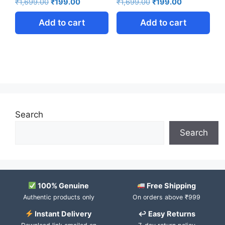
₹
1,699.00
₹
199.00
₹
1,699.00
₹
199.00
Add to cart
Add to cart
Search
Search
100% Genuine
Free Shipping
Authentic products only
On orders above ₹999
Instant Delivery
↩ Easy Returns