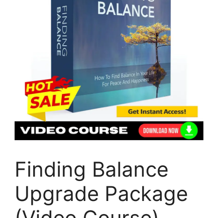
Finding Balance
Upgrade Package
(Video Course)