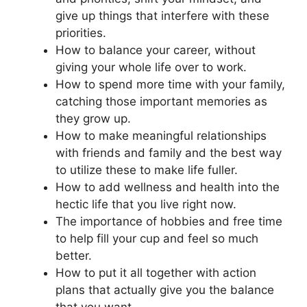
give up things that interfere with these
priorities.
How to balance your career, without
giving your whole life over to work.
How to spend more time with your family,
catching those important memories as
they grow up.
How to make meaningful relationships
with friends and family and the best way
to utilize these to make life fuller.
How to add wellness and health into the
hectic life that you live right now.
The importance of hobbies and free time
to help fill your cup and feel so much
better.
How to put it all together with action
plans that actually give you the balance
that you want.