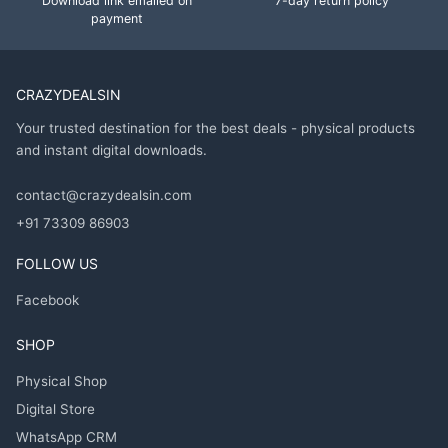
Download link emailed on
7-day return policy
payment
CRAZYDEALSIN
Your trusted destination for the best deals - physical products
and instant digital downloads.
contact@crazydealsin.com
+91 73309 86903
FOLLOW US
Facebook
SHOP
Physical Shop
Digital Store
WhatsApp CRM