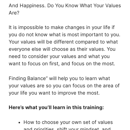
And Happiness. Do You Know What Your Values
Are?
It is impossible to make changes in your life if
you do not know what is most important to you.
Your values will be different compared to what
everyone else will choose as their values. You
need to consider your values and what you
want to focus on first, and focus on the most.
Finding Balance” will help you to learn what
your values are so you can focus on the area of
your life you want to improve the most.
Here’s what you’ll learn in this training:
How to choose your own set of values
and priorities, shift your mindset, and