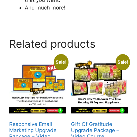
And much more!
Related products
Sale!
Sale!
Responsive Email
Gift Of Gratitude
Marketing Upgrade
Upgrade Package –
Package – Video
Video Course