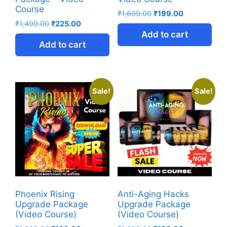
Course
₹
1,699.00
₹
199.00
₹
1,499.00
₹
225.00
Add to cart
Add to cart
Sale!
Sale!
Phoenix Rising
Anti-Aging Hacks
Upgrade Package
Upgrade Package
(Video Course)
(Video Course)