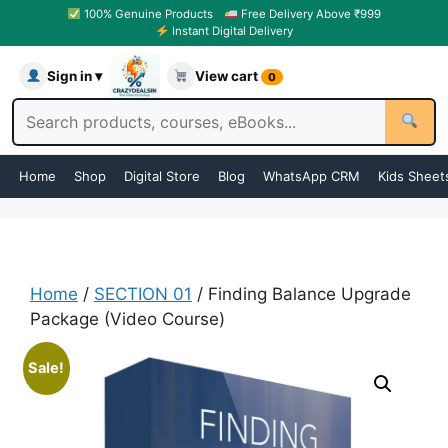
100% Genuine Products
Free Delivery Above ₹999
Instant Digital Delivery
Sign in ▾
View cart
0
Home
Shop
Digital Store
Blog
WhatsApp CRM
Kids Sheet
Home
/
SECTION 01
/ Finding Balance Upgrade
Package (Video Course)
Sale!