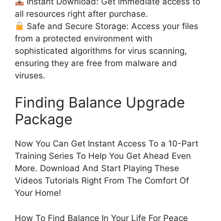
Instant Download: Get immediate access to
all resources right after purchase.
Safe and Secure Storage: Access your files
from a protected environment with
sophisticated algorithms for virus scanning,
ensuring they are free from malware and
viruses.
Finding Balance Upgrade
Package
Now You Can Get Instant Access To a 10-Part
Training Series To Help You Get Ahead Even
More. Download And Start Playing These
Videos Tutorials Right From The Comfort Of
Your Home!
How To Find Balance In Your Life For Peace