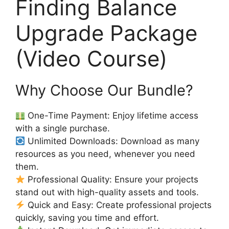
Finding Balance
Upgrade Package
(Video Course)
Why Choose Our Bundle?
One-Time Payment: Enjoy lifetime access
with a single purchase.
Unlimited Downloads: Download as many
resources as you need, whenever you need
them.
Professional Quality: Ensure your projects
stand out with high-quality assets and tools.
Quick and Easy: Create professional projects
quickly, saving you time and effort.