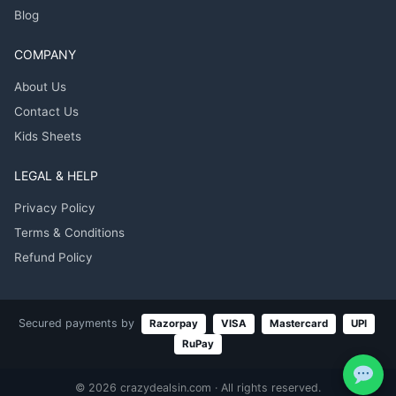
Blog
COMPANY
About Us
Contact Us
Kids Sheets
LEGAL & HELP
Privacy Policy
Terms & Conditions
Refund Policy
Secured payments by
Razorpay
VISA
Mastercard
UPI
RuPay
© 2026 crazydealsin.com · All rights reserved.