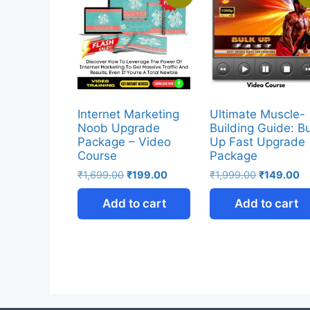
Internet Marketing
Ultimate Muscle-
Noob Upgrade
Building Guide: B
Package – Video
Up Fast Upgrade
Course
Package
₹
1,699.00
₹
199.00
₹
1,999.00
₹
149.00
Add to cart
Add to cart