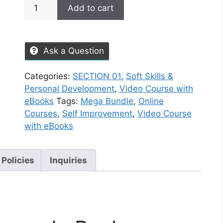
Add to cart
Ask a Question
Categories:
SECTION 01
,
Soft Skills &
Personal Development
,
Video Course with
eBooks
Tags:
Mega Bundle
,
Online
Courses
,
Self Improvement
,
Video Course
with eBooks
 Policies
Inquiries