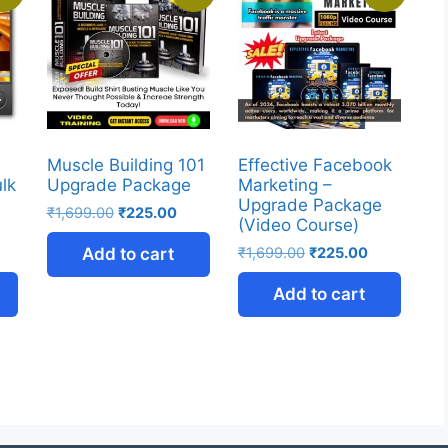
Muscle Building 101
Effective Facebook
ulk
Upgrade Package
Marketing –
Upgrade Package
₹
1,699.00
₹
225.00
(Video Course)
Add to cart
₹
1,699.00
₹
225.00
Add to cart