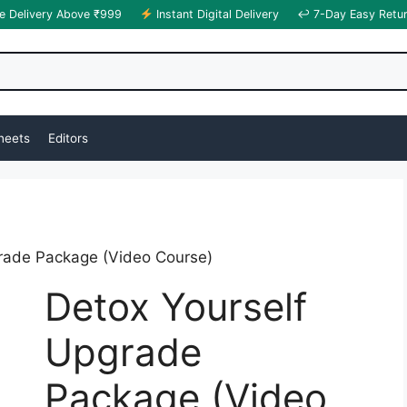
e Delivery Above ₹999
Instant Digital Delivery
↩ 7-Day Easy Retu
heets
Editors
rade Package (Video Course)
Detox Yourself
Upgrade
Package (Video