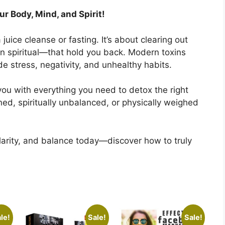
r Body, Mind, and Spirit!
juice cleanse or fasting. It’s about clearing out
n spiritual—that hold you back. Modern toxins
de stress, negativity, and unhealthy habits.
you with everything you need to detox the right
ned, spiritually unbalanced, or physically weighed
clarity, and balance today—discover how to truly
le!
Sale!
Sale!