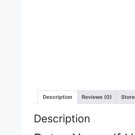
Description
Reviews (0)
Store
Description