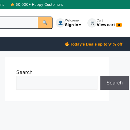
rns
50,000+ Happy Customers
Welcome
Cart
Sign in ▾
View cart
0
Today's Deals up to 91% off
Search
Search