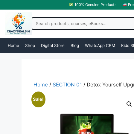
100% Genuine Products
Fre
Home
Shop
Digital Store
Blog
WhatsApp CRM
Kids S
Home
/
SECTION 01
/ Detox Yourself Upg
Sale!