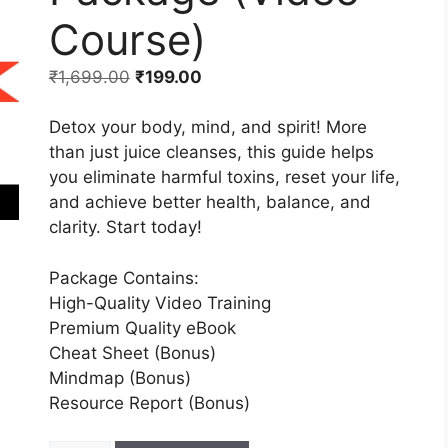
Course)
₹
1,699.00
₹
199.00
Detox your body, mind, and spirit! More
than just juice cleanses, this guide helps
you eliminate harmful toxins, reset your life,
and achieve better health, balance, and
clarity. Start today!
Package Contains:
High-Quality Video Training
Premium Quality eBook
Cheat Sheet (Bonus)
Mindmap (Bonus)
Resource Report (Bonus)