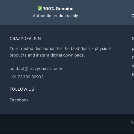
100% Genuine
Authentic products only
O
CRAZYDEALSIN
Your trusted destination for the best deals - physical
P
products and instant digital downloads.
D
contact@crazydealsin.com
B
+91 73309 86903
FOLLOW US
Facebook
S