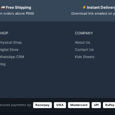
Free Shipping
Instant Deliver
n orders above ₹999
Download link emailed on 
SHOP
COMPANY
hysical Shop
About Us
igital Store
Contact Us
WhatsApp CRM
Kids Sheets
log
ecured payments by
Razorpay
VISA
Mastercard
UPI
RuPay