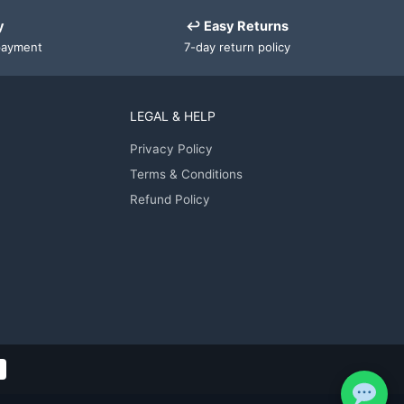
y
↩ Easy Returns
payment
7-day return policy
LEGAL & HELP
Privacy Policy
Terms & Conditions
Refund Policy