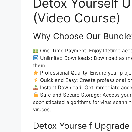
Detox Yourself 
(Video Course)
Why Choose Our Bundle
One-Time Payment: Enjoy lifetime acce
Unlimited Downloads: Download as ma
them.
Professional Quality: Ensure your proje
Quick and Easy: Create professional pro
Instant Download: Get immediate access
Safe and Secure Storage: Access your 
sophisticated algorithms for virus scanni
viruses.
Detox Yourself Upgrade