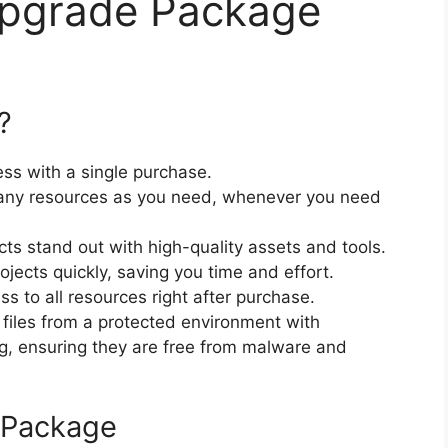
Upgrade Package
?
ss with a single purchase.
ny resources as you need, whenever you need
cts stand out with high-quality assets and tools.
jects quickly, saving you time and effort.
 to all resources right after purchase.
files from a protected environment with
ng, ensuring they are free from malware and
 Package