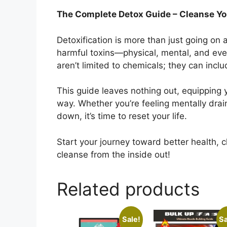
The Complete Detox Guide – Cleanse You
Detoxification is more than just going on a 
harmful toxins—physical, mental, and eve
aren’t limited to chemicals; they can inclu
This guide leaves nothing out, equipping 
way. Whether you’re feeling mentally drai
down, it’s time to reset your life.
Start your journey toward better health, 
cleanse from the inside out!
Related products
Sale!
Sa