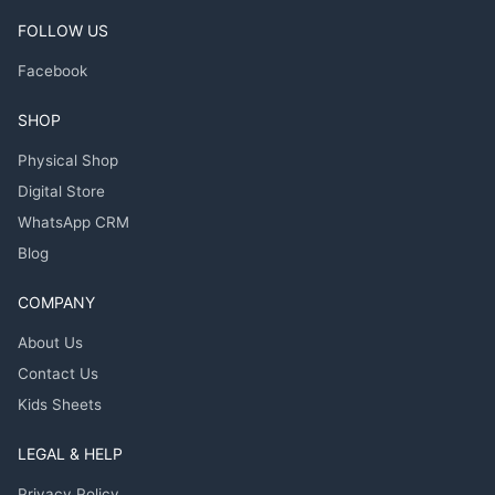
FOLLOW US
Facebook
SHOP
Physical Shop
Digital Store
WhatsApp CRM
Blog
COMPANY
About Us
Contact Us
Kids Sheets
LEGAL & HELP
Privacy Policy