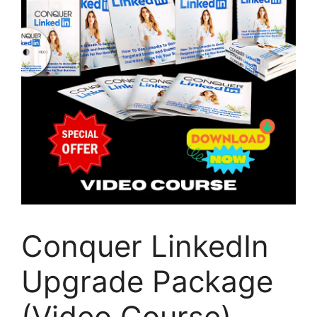
Conquer LinkedIn
Upgrade Package
(Video Course)