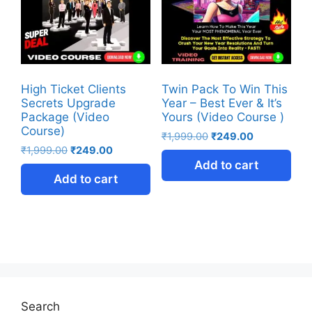
High Ticket Clients
Twin Pack To Win This
Secrets Upgrade
Year – Best Ever & It’s
Package (Video
Yours (Video Course )
Course)
₹
1,999.00
₹
249.00
₹
1,999.00
₹
249.00
Add to cart
Add to cart
Search