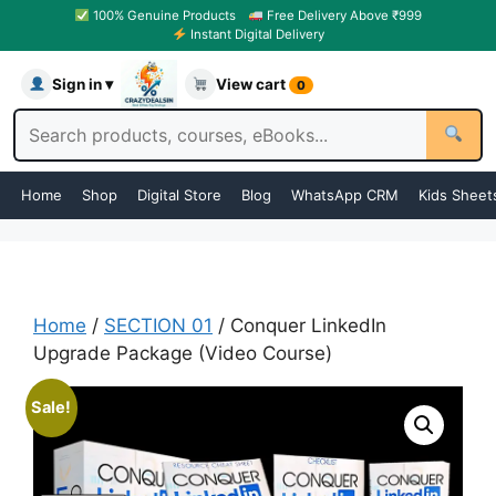
100% Genuine Products
Free Delivery Above ₹999
Instant Digital Delivery
Sign in ▾
View cart
0
Home
Shop
Digital Store
Blog
WhatsApp CRM
Kids Sheet
Home
/
SECTION 01
/ Conquer LinkedIn
Upgrade Package (Video Course)
Sale!