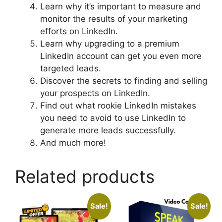
Learn why it’s important to measure and
monitor the results of your marketing
efforts on LinkedIn.
Learn why upgrading to a premium
LinkedIn account can get you even more
targeted leads.
Discover the secrets to finding and selling
your prospects on LinkedIn.
Find out what rookie LinkedIn mistakes
you need to avoid to use LinkedIn to
generate more leads successfully.
And much more!
Related products
Sale!
Sale!