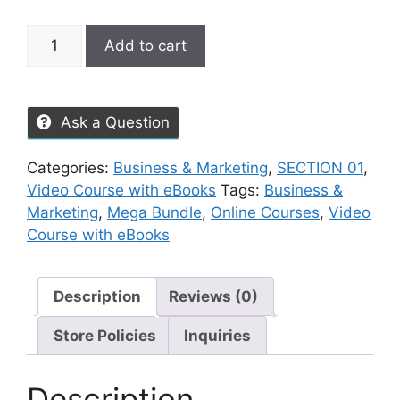
Add to cart
Ask a Question
Categories:
Business & Marketing
,
SECTION 01
,
Video Course with eBooks
Tags:
Business &
Marketing
,
Mega Bundle
,
Online Courses
,
Video
Course with eBooks
Description
Reviews (0)
Store Policies
Inquiries
Description