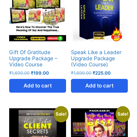
Gift Of Gratitude
Speak Like a Leader
Upgrade Package –
Upgrade Package
Video Course
(Video Course)
₹
1,699.00
₹
199.00
₹
1,699.00
₹
225.00
Add to cart
Add to cart
Sale!
Sale!