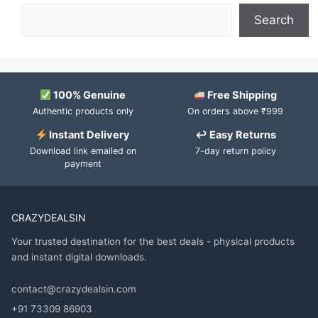
Search
100% Genuine
Free Shipping
Authentic products only
On orders above ₹999
Instant Delivery
↩ Easy Returns
Download link emailed on
7-day return policy
payment
CRAZYDEALSIN
Your trusted destination for the best deals - physical products
and instant digital downloads.
contact@crazydealsin.com
+91 73309 86903