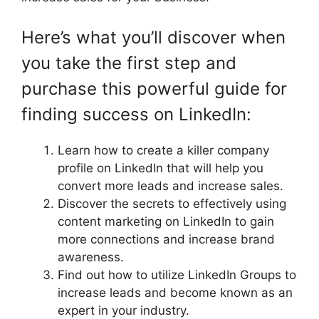
Here’s what you’ll discover when
you take the first step and
purchase this powerful guide for
finding success on LinkedIn:
Learn how to create a killer company
profile on LinkedIn that will help you
convert more leads and increase sales.
Discover the secrets to effectively using
content marketing on LinkedIn to gain
more connections and increase brand
awareness.
Find out how to utilize LinkedIn Groups to
increase leads and become known as an
expert in your industry.