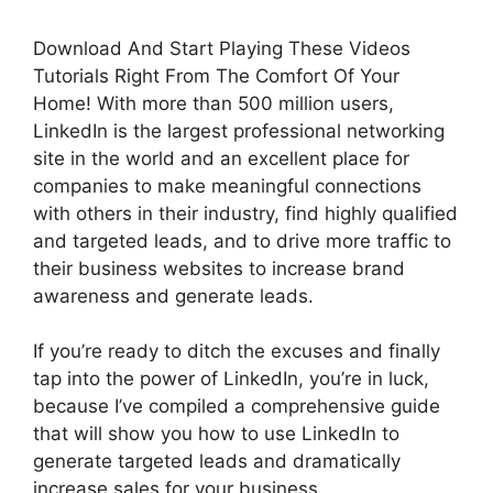
Download And Start Playing These Videos
Tutorials Right From The Comfort Of Your
Home! With more than 500 million users,
LinkedIn is the largest professional networking
site in the world and an excellent place for
companies to make meaningful connections
with others in their industry, find highly qualified
and targeted leads, and to drive more traffic to
their business websites to increase brand
awareness and generate leads.
If you’re ready to ditch the excuses and finally
tap into the power of LinkedIn, you’re in luck,
because I’ve compiled a comprehensive guide
that will show you how to use LinkedIn to
generate targeted leads and dramatically
increase sales for your business.