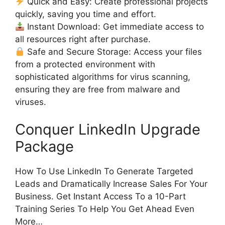
Quick and Easy: Create professional projects
quickly, saving you time and effort.
Instant Download: Get immediate access to
all resources right after purchase.
Safe and Secure Storage: Access your files
from a protected environment with
sophisticated algorithms for virus scanning,
ensuring they are free from malware and
viruses.
Conquer LinkedIn Upgrade
Package
How To Use LinkedIn To Generate Targeted
Leads and Dramatically Increase Sales For Your
Business. Get Instant Access To a 10-Part
Training Series To Help You Get Ahead Even
More…