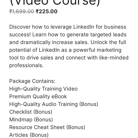
₹
1,699.00
₹
225.00
Discover how to leverage LinkedIn for business
success! Learn how to generate targeted leads
and dramatically increase sales. Unlock the full
potential of LinkedIn as a powerful marketing
tool to drive sales and connect with like-minded
professionals.
Package Contains:
High-Quality Training Video
Premium Quality eBook
High-Quality Audio Training (Bonus)
Checklist (Bonus)
Mindmap (Bonus)
Resource Cheat Sheet (Bonus)
Articles (Bonus)