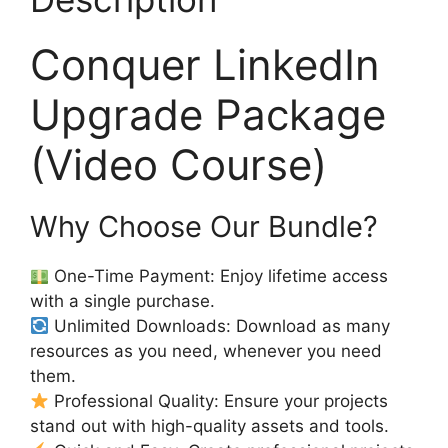
Conquer LinkedIn
Upgrade Package
(Video Course)
Why Choose Our Bundle?
One-Time Payment: Enjoy lifetime access
with a single purchase.
Unlimited Downloads: Download as many
resources as you need, whenever you need
them.
Professional Quality: Ensure your projects
stand out with high-quality assets and tools.