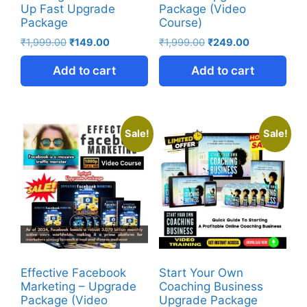
Up Fast Upgrade
Package (Video
Package
Course)
₹
1,999.00
₹
149.00
₹
1,999.00
₹
249.00
Add to cart
Add to cart
Sale!
Sale!
Effective Facebook
Start Your Own
Marketing – Upgrade
Coaching Business
Package (Video
Upgrade Package