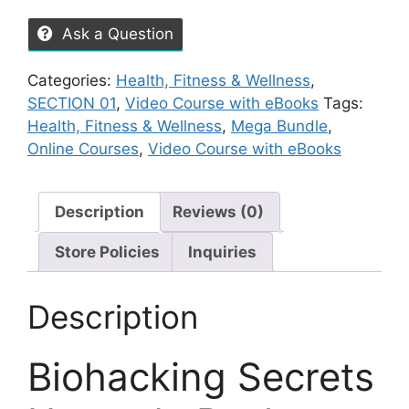
Ask a Question
Categories:
Health, Fitness & Wellness
,
SECTION 01
,
Video Course with eBooks
Tags:
Health, Fitness & Wellness
,
Mega Bundle
,
Online Courses
,
Video Course with eBooks
Description
Reviews (0)
Store Policies
Inquiries
Description
Biohacking Secrets