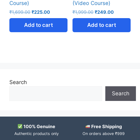
Course)
(Video Course)
₹
1,699.00
₹
225.00
₹
1,999.00
₹
249.00
Add to cart
Add to cart
Search
Search
100% Genuine
Free Shipping
Authentic products only
On orders above ₹999