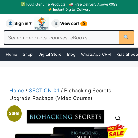
100% Genuine Products
Free Delivery Above ₹999
Instant Digital Delivery
Sign in ▾
View cart
0
Home
Shop
Digital Store
Blog
WhatsApp CRM
Kids Sheet
Home
/
SECTION 01
/ Biohacking Secrets
Upgrade Package (Video Course)
Sale!