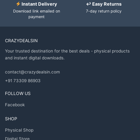
Instant Delivery
↩ Easy Returns
Download link emailed on
7-day return policy
payment
CRAZYDEALSIN
Your trusted destination for the best deals - physical products
and instant digital downloads.
contact@crazydealsin.com
+91 73309 86903
FOLLOW US
Facebook
SHOP
Physical Shop
Digital Store