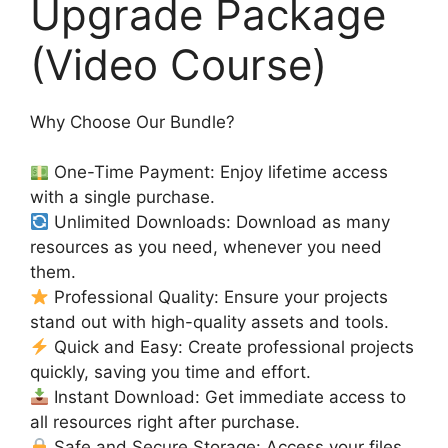
Upgrade Package
(Video Course)
Why Choose Our Bundle?
One-Time Payment: Enjoy lifetime access
with a single purchase.
Unlimited Downloads: Download as many
resources as you need, whenever you need
them.
Professional Quality: Ensure your projects
stand out with high-quality assets and tools.
Quick and Easy: Create professional projects
quickly, saving you time and effort.
Instant Download: Get immediate access to
all resources right after purchase.
Safe and Secure Storage: Access your files