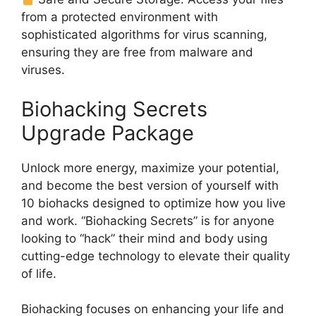
from a protected environment with
sophisticated algorithms for virus scanning,
ensuring they are free from malware and
viruses.
Biohacking Secrets
Upgrade Package
Unlock more energy, maximize your potential,
and become the best version of yourself with
10 biohacks designed to optimize how you live
and work. “Biohacking Secrets” is for anyone
looking to “hack” their mind and body using
cutting-edge technology to elevate their quality
of life.
Biohacking focuses on enhancing your life and