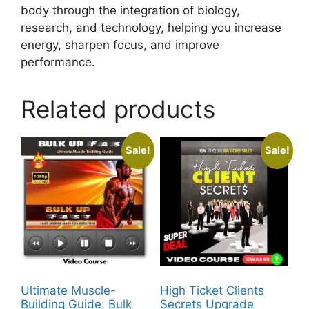
body through the integration of biology,
research, and technology, helping you increase
energy, sharpen focus, and improve
performance.
Related products
Sale!
Sale!
Ultimate Muscle-
High Ticket Clients
Building Guide: Bulk
Secrets Upgrade