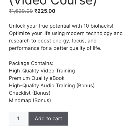
₹
1,699.00
₹
225.00
Unlock your true potential with 10 biohacks!
Optimize your life using modern technology and
research to boost energy, focus, and
performance for a better quality of life.
Package Contains:
High-Quality Video Training
Premium Quality eBook
High-Quality Audio Training (Bonus)
Checklist (Bonus)
Mindmap (Bonus)
Add to cart