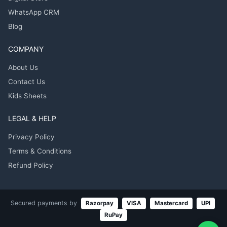
WhatsApp CRM
Blog
COMPANY
About Us
Contact Us
Kids Sheets
LEGAL & HELP
Privacy Policy
Terms & Conditions
Refund Policy
Secured payments by
Razorpay
VISA
Mastercard
UPI
RuPay