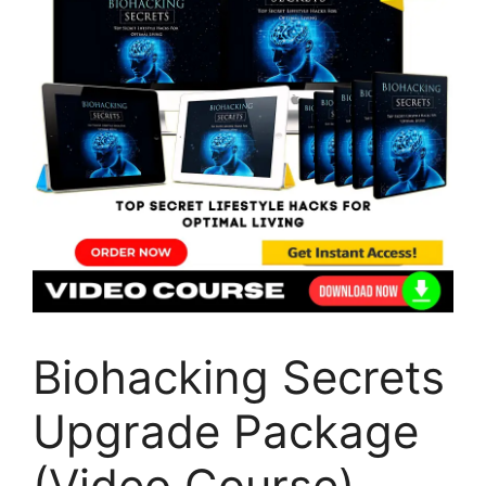
Biohacking Secrets
Upgrade Package
(Video Course)