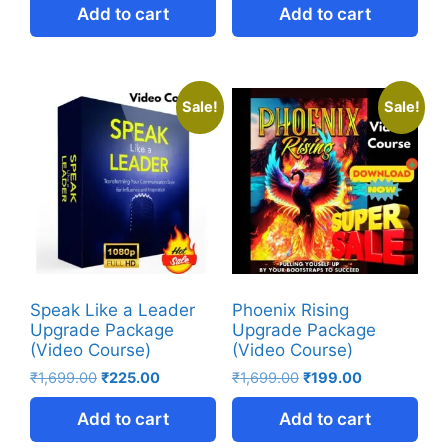
Add to cart
Add to cart
Sale!
Sale!
Speak Like a Leader
Phoenix Rising
Upgrade Package
Upgrade Package
(Video Course)
(Video Course)
₹
1,699.00
₹
225.00
₹
1,699.00
₹
199.00
Add to cart
Add to cart