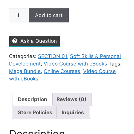
Add to cart
Ask a Question
Categories:
SECTION 01
,
Soft Skills & Personal
Development
,
Video Course with eBooks
Tags:
Mega Bundle
,
Online Courses
,
Video Course
with eBooks
Description
Reviews (0)
Store Policies
Inquiries
Description