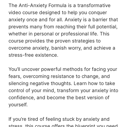
The Anti-Anxiety Formula is a transformative
video course designed to help you conquer
anxiety once and for all. Anxiety is a barrier that
prevents many from reaching their full potential,
whether in personal or professional life. This
course provides the proven strategies to
overcome anxiety, banish worry, and achieve a
stress-free existence.
You’ll uncover powerful methods for facing your
fears, overcoming resistance to change, and
silencing negative thoughts. Learn how to take
control of your mind, transform your anxiety into
confidence, and become the best version of
yourself.
If you’re tired of feeling stuck by anxiety and
stress, this course offers the blueprint you need