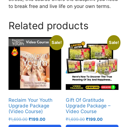
to break free and live life on your own terms.
Related products
Sale!
Sale!
Reclaim Your Youth
Gift Of Gratitude
Upgrade Package
Upgrade Package –
(Video Course)
Video Course
₹
1,699.00
₹
199.00
₹
1,699.00
₹
199.00