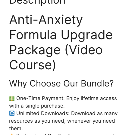
Anti-Anxiety
Formula Upgrade
Package (Video
Course)
Why Choose Our Bundle?
One-Time Payment: Enjoy lifetime access
with a single purchase.
Unlimited Downloads: Download as many
resources as you need, whenever you need
them.