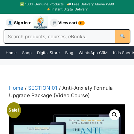
100% Genuine Products
Free Delivery Above ₹999
Instant Digital Delivery
Sign in ▾
View cart
0
Home
Shop
Digital Store
Blog
WhatsApp CRM
Kids Sheet
Home
/
SECTION 01
/ Anti-Anxiety Formula
Upgrade Package (Video Course)
Sale!