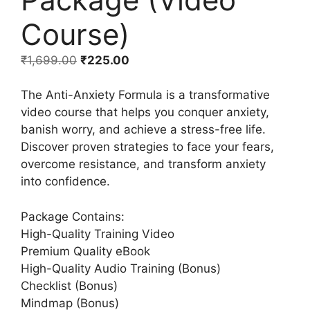
Course)
₹
1,699.00
₹
225.00
The Anti-Anxiety Formula is a transformative
video course that helps you conquer anxiety,
banish worry, and achieve a stress-free life.
Discover proven strategies to face your fears,
overcome resistance, and transform anxiety
into confidence.
Package Contains:
High-Quality Training Video
Premium Quality eBook
High-Quality Audio Training (Bonus)
Checklist (Bonus)
Mindmap (Bonus)