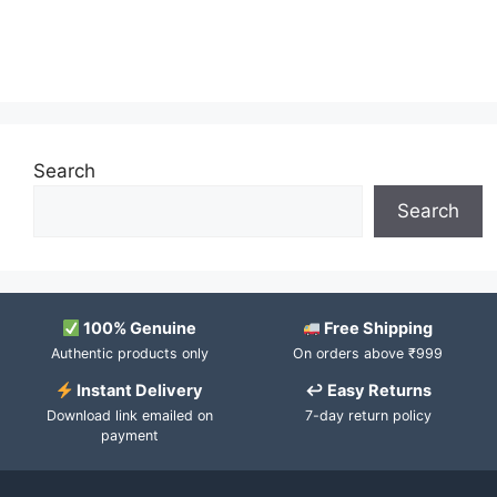
Search
Search
100% Genuine
Free Shipping
Authentic products only
On orders above ₹999
Instant Delivery
↩ Easy Returns
Download link emailed on
7-day return policy
payment