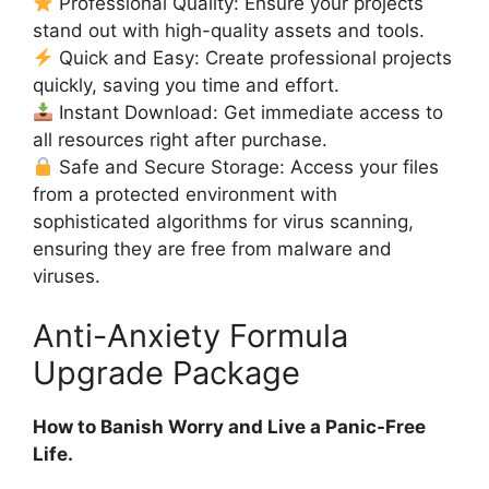
Professional Quality: Ensure your projects
stand out with high-quality assets and tools.
Quick and Easy: Create professional projects
quickly, saving you time and effort.
Instant Download: Get immediate access to
all resources right after purchase.
Safe and Secure Storage: Access your files
from a protected environment with
sophisticated algorithms for virus scanning,
ensuring they are free from malware and
viruses.
Anti-Anxiety Formula
Upgrade Package
How to Banish Worry and Live a Panic-Free
Life.