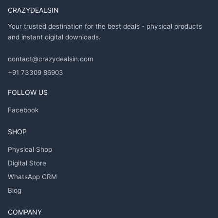
CRAZYDEALSIN
Your trusted destination for the best deals - physical products
and instant digital downloads.
contact@crazydealsin.com
+91 73309 86903
FOLLOW US
Facebook
SHOP
Physical Shop
Digital Store
WhatsApp CRM
Blog
COMPANY