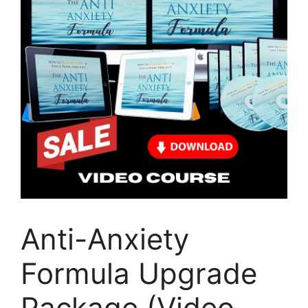
Anti-Anxiety
Formula Upgrade
Package (Video