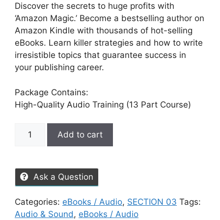
Discover the secrets to huge profits with
‘Amazon Magic.’ Become a bestselling author on
Amazon Kindle with thousands of hot-selling
eBooks. Learn killer strategies and how to write
irresistible topics that guarantee success in
your publishing career.
Package Contains:
High-Quality Audio Training (13 Part Course)
Add to cart
Ask a Question
Categories:
eBooks / Audio
,
SECTION 03
Tags:
Audio & Sound
,
eBooks / Audio