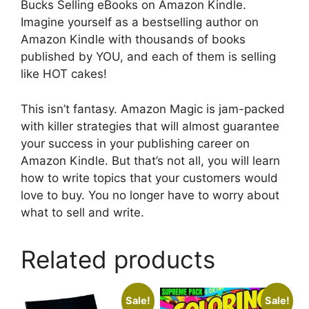
Bucks Selling eBooks on Amazon Kindle.
Imagine yourself as a bestselling author on
Amazon Kindle with thousands of books
published by YOU, and each of them is selling
like HOT cakes!
This isn’t fantasy. Amazon Magic is jam-packed
with killer strategies that will almost guarantee
your success in your publishing career on
Amazon Kindle. But that’s not all, you will learn
how to write topics that your customers would
love to buy. You no longer have to worry about
what to sell and write.
Related products
Sale!
Sale!