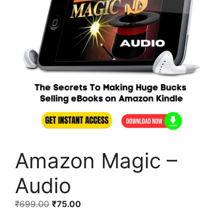
Amazon Magic –
Audio
₹
699.00
₹
75.00