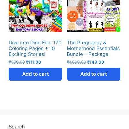
Dive into Dino Fun: 170
The Pregnancy &
Coloring Pages + 10
Motherhood Essentials
Exciting Stories!
Bundle – Package
₹
999.00
₹
111.00
₹
1,099.00
₹
149.00
Add to cart
Add to cart
Search