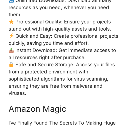
Unlimited Downloads: Download as many
resources as you need, whenever you need
them.
Professional Quality: Ensure your projects
stand out with high-quality assets and tools.
Quick and Easy: Create professional projects
quickly, saving you time and effort.
Instant Download: Get immediate access to
all resources right after purchase.
Safe and Secure Storage: Access your files
from a protected environment with
sophisticated algorithms for virus scanning,
ensuring they are free from malware and
viruses.
Amazon Magic
I’ve Finally Found The Secrets To Making Huge