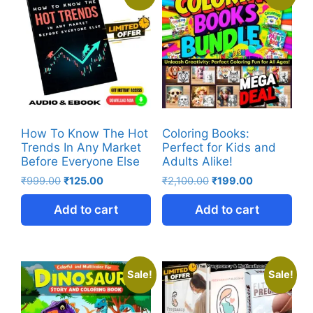
How To Know The Hot
Coloring Books:
Trends In Any Market
Perfect for Kids and
Before Everyone Else
Adults Alike!
₹
999.00
₹
125.00
₹
2,100.00
₹
199.00
Add to cart
Add to cart
Sale!
Sale!