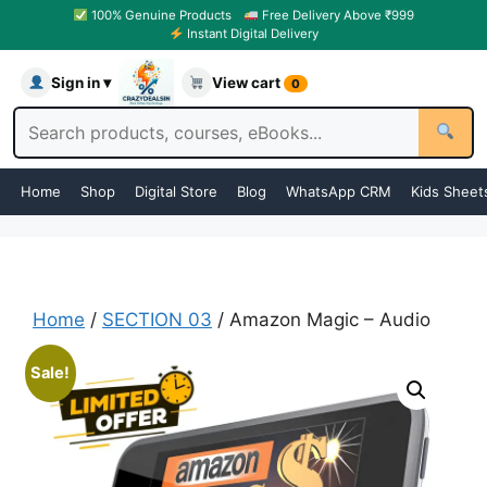
100% Genuine Products
Free Delivery Above ₹999
Instant Digital Delivery
Sign in ▾
View cart
0
Home
Shop
Digital Store
Blog
WhatsApp CRM
Kids Sheet
Home
/
SECTION 03
/ Amazon Magic – Audio
Sale!