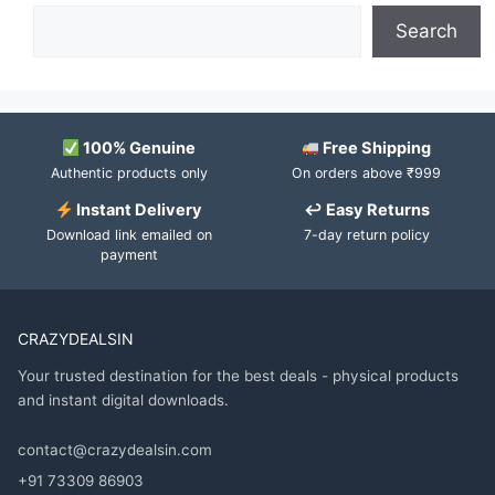
Search
100% Genuine
Free Shipping
Authentic products only
On orders above ₹999
Instant Delivery
↩ Easy Returns
Download link emailed on
7-day return policy
payment
CRAZYDEALSIN
Your trusted destination for the best deals - physical products
and instant digital downloads.
contact@crazydealsin.com
+91 73309 86903