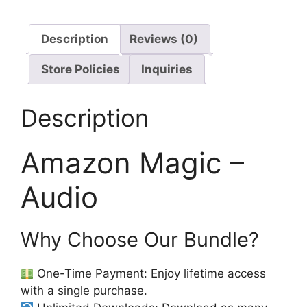
Description
Reviews (0)
Store Policies
Inquiries
Description
Amazon Magic –
Audio
Why Choose Our Bundle?
One-Time Payment: Enjoy lifetime access
with a single purchase.