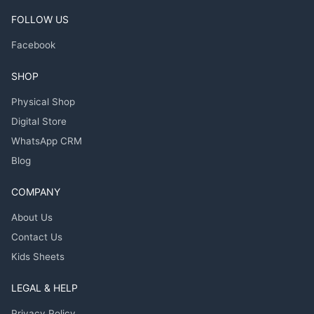
FOLLOW US
Facebook
SHOP
Physical Shop
Digital Store
WhatsApp CRM
Blog
COMPANY
About Us
Contact Us
Kids Sheets
LEGAL & HELP
Privacy Policy