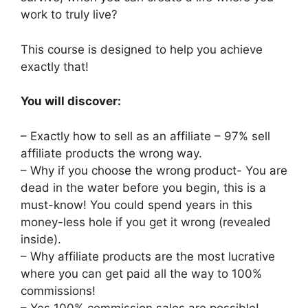
work to truly live?
This course is designed to help you achieve
exactly that!
You will discover:
– Exactly how to sell as an affiliate – 97% sell
affiliate products the wrong way.
– Why if you choose the wrong product- You are
dead in the water before you begin, this is a
must-know! You could spend years in this
money-less hole if you get it wrong (revealed
inside).
– Why affiliate products are the most lucrative
where you can get paid all the way to 100%
commissions!
– Yes 100% commission sales are possible!