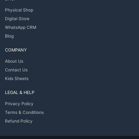
Physical Shop
Digital Store
WhatsApp CRM
Blog
COMPANY
About Us
Contact Us
Kids Sheets
LEGAL & HELP
Privacy Policy
Terms & Conditions
Refund Policy