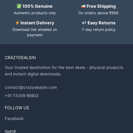
100% Genuine
Free Shipping
Authentic products only
On orders above ₹999
Instant Delivery
↩ Easy Returns
Download link emailed on
7-day return policy
payment
CRAZYDEALSIN
Your trusted destination for the best deals - physical products
and instant digital downloads.
contact@crazydealsin.com
+91 73309 86903
FOLLOW US
Facebook
SHOP