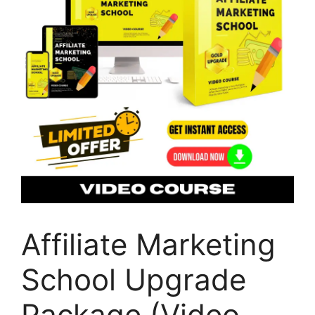
Affiliate Marketing
School Upgrade
Package (Video