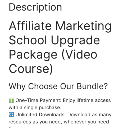
Description
Affiliate Marketing
School Upgrade
Package (Video
Course)
Why Choose Our Bundle?
One-Time Payment: Enjoy lifetime access
with a single purchase.
Unlimited Downloads: Download as many
resources as you need, whenever you need