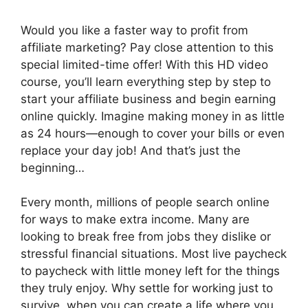
Would you like a faster way to profit from
affiliate marketing? Pay close attention to this
special limited-time offer! With this HD video
course, you’ll learn everything step by step to
start your affiliate business and begin earning
online quickly. Imagine making money in as little
as 24 hours—enough to cover your bills or even
replace your day job! And that’s just the
beginning…
Every month, millions of people search online
for ways to make extra income. Many are
looking to break free from jobs they dislike or
stressful financial situations. Most live paycheck
to paycheck with little money left for the things
they truly enjoy. Why settle for working just to
survive, when you can create a life where you