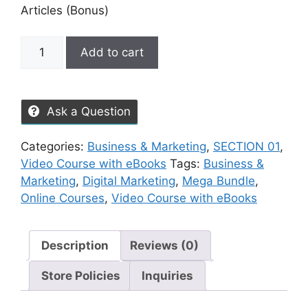
Articles (Bonus)
Add to cart
Ask a Question
Categories:
Business & Marketing
,
SECTION 01
,
Video Course with eBooks
Tags:
Business &
Marketing
,
Digital Marketing
,
Mega Bundle
,
Online Courses
,
Video Course with eBooks
Description
Reviews (0)
Store Policies
Inquiries