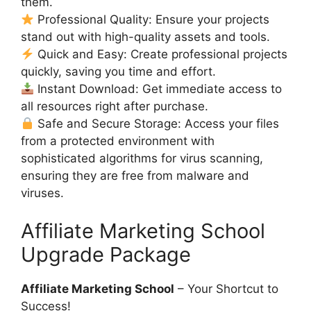
them.
Professional Quality: Ensure your projects
stand out with high-quality assets and tools.
Quick and Easy: Create professional projects
quickly, saving you time and effort.
Instant Download: Get immediate access to
all resources right after purchase.
Safe and Secure Storage: Access your files
from a protected environment with
sophisticated algorithms for virus scanning,
ensuring they are free from malware and
viruses.
Affiliate Marketing School
Upgrade Package
Affiliate Marketing School
– Your Shortcut to
Success!