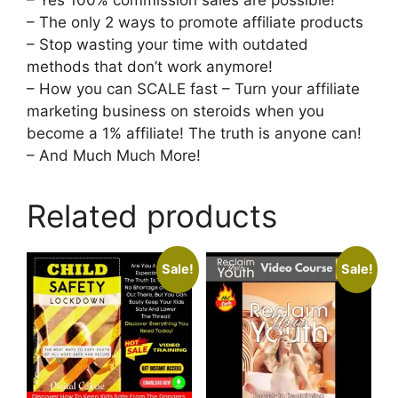
– The only 2 ways to promote affiliate products
– Stop wasting your time with outdated
methods that don’t work anymore!
– How you can SCALE fast – Turn your affiliate
marketing business on steroids when you
become a 1% affiliate! The truth is anyone can!
– And Much Much More!
Related products
Sale!
Sale!