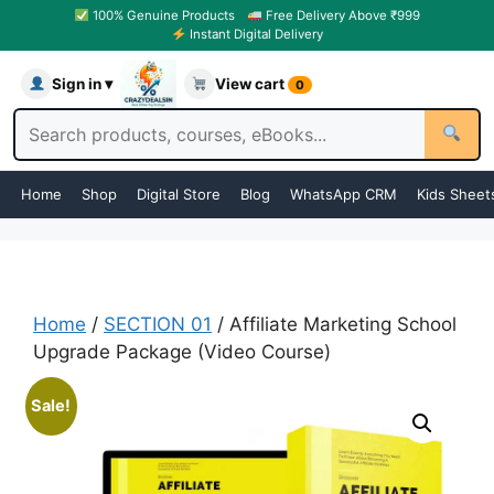
100% Genuine Products
Free Delivery Above ₹999
Instant Digital Delivery
Sign in ▾
View cart
0
Home
Shop
Digital Store
Blog
WhatsApp CRM
Kids Sheet
Home
/
SECTION 01
/ Affiliate Marketing School
Upgrade Package (Video Course)
Sale!