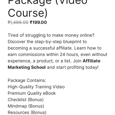
Course)
₹
1,499.00
₹
199.00
Tired of struggling to make money online?
Discover the step-by-step blueprint to
becoming a successful affiliate. Learn how to
earn commissions within 24 hours, even without
experience, a product, or a list. Join
Affiliate
Marketing School
and start profiting today!
Package Contains:
High-Quality Training Video
Premium Quality eBook
Checklist (Bonus)
Mindmap (Bonus)
Resources (Bonus)