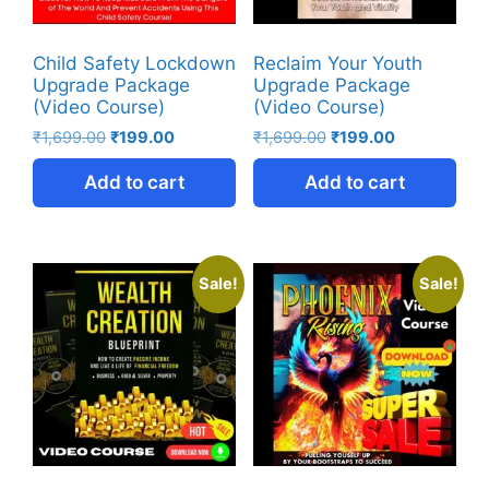
Child Safety Lockdown
Reclaim Your Youth
Upgrade Package
Upgrade Package
(Video Course)
(Video Course)
₹
1,699.00
₹
199.00
₹
1,699.00
₹
199.00
Add to cart
Add to cart
Sale!
Sale!