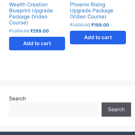
Wealth Creation
Phoenix Rising
Blueprint Upgrade
Upgrade Package
Package (Video
(Video Course)
Course)
₹
1,699.00
₹
199.00
₹
1,999.00
₹
299.00
Add to cart
Add to cart
Search
Search