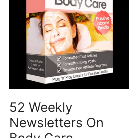
52 Weekly
Newsletters On
Body Care