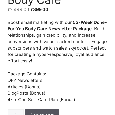
₹
2,499.00
₹
399.00
Boost email marketing with our
52-Week Done-
For-You Body Care Newsletter Package
. Build
relationships, gain credibility, and increase
conversions with value-packed content. Engage
subscribers and watch sales skyrocket. Perfect
for creating a hyper-responsive, loyal audience
effortlessly!
Package Contains:
DFY Newsletters
Articles (Bonus)
BlogPosts (Bonus)
4-In-One Self-Care Plan (Bonus)