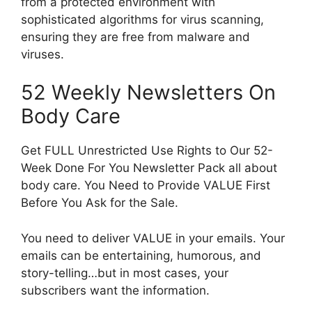
from a protected environment with
sophisticated algorithms for virus scanning,
ensuring they are free from malware and
viruses.
52 Weekly Newsletters On
Body Care
Get FULL Unrestricted Use Rights to Our 52-
Week Done For You Newsletter Pack all about
body care. You Need to Provide VALUE First
Before You Ask for the Sale.
You need to deliver VALUE in your emails. Your
emails can be entertaining, humorous, and
story-telling…but in most cases, your
subscribers want the information.