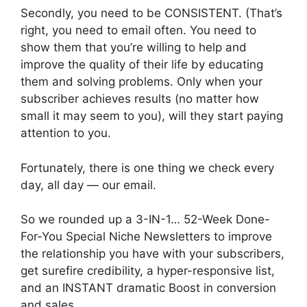
Secondly, you need to be CONSISTENT. (That’s
right, you need to email often. You need to
show them that you’re willing to help and
improve the quality of their life by educating
them and solving problems. Only when your
subscriber achieves results (no matter how
small it may seem to you), will they start paying
attention to you.
Fortunately, there is one thing we check every
day, all day — our email.
So we rounded up a 3-IN-1… 52-Week Done-
For-You Special Niche Newsletters to improve
the relationship you have with your subscribers,
get surefire credibility, a hyper-responsive list,
and an INSTANT dramatic Boost in conversion
and sales.