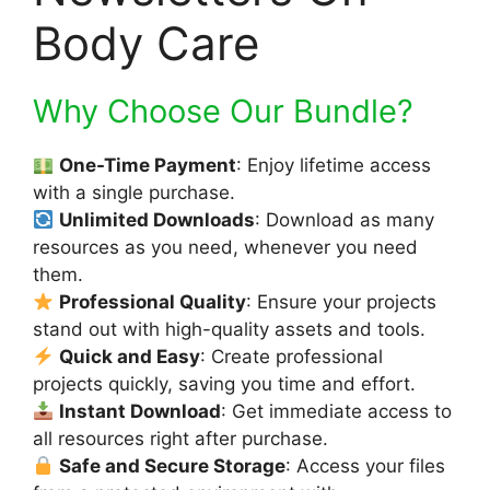
Body Care
Why Choose Our Bundle?
One-Time Payment
: Enjoy lifetime access
with a single purchase.
Unlimited Downloads
: Download as many
resources as you need, whenever you need
them.
Professional Quality
: Ensure your projects
stand out with high-quality assets and tools.
Quick and Easy
: Create professional
projects quickly, saving you time and effort.
Instant Download
: Get immediate access to
all resources right after purchase.
Safe and Secure Storage
: Access your files