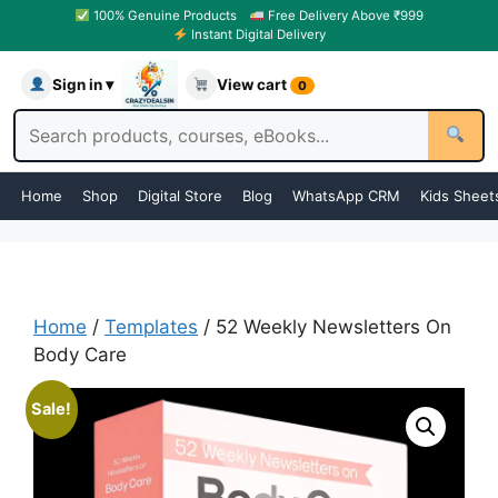
100% Genuine Products
Free Delivery Above ₹999
Instant Digital Delivery
Sign in ▾
View cart
0
Home
Shop
Digital Store
Blog
WhatsApp CRM
Kids Sheet
Home
/
Templates
/ 52 Weekly Newsletters On
Body Care
Sale!