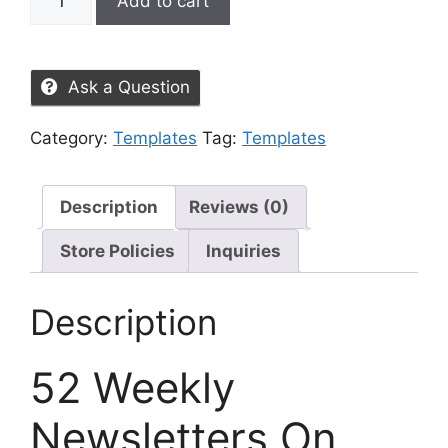
Add to cart
Ask a Question
Category:
Templates
Tag:
Templates
Description
Reviews (0)
Store Policies
Inquiries
Description
52 Weekly
Newsletters On