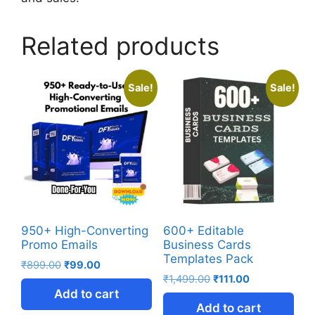
Related products
Sale!
Sale!
950+ High-Converting
600+ Editable
Promo Emails
Business Cards
Templates Pack
₹
899.00
₹
99.00
₹
1,499.00
₹
111.00
Add to cart
Add to cart