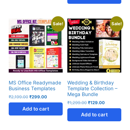
Sale!
Sale!
MS Office Readymade
Wedding & Birthday
Business Templates
Template Collection –
Mega Bundle
₹
2,199.00
₹
299.00
₹
1,299.00
₹
129.00
Add to cart
Add to cart