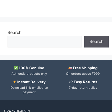
Search
Search
100% Genuine
Free Shipping
Authentic products only
On orders above ₹999
Instant Delivery
↩ Easy Returns
Download link emailed on
7-day return policy
payment
CRAZYDEALSIN