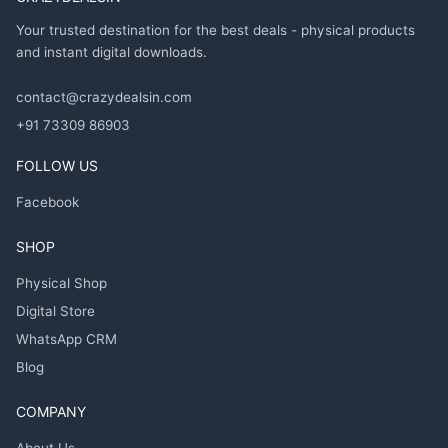
Your trusted destination for the best deals - physical products
and instant digital downloads.
contact@crazydealsin.com
+91 73309 86903
FOLLOW US
Facebook
SHOP
Physical Shop
Digital Store
WhatsApp CRM
Blog
COMPANY
About Us