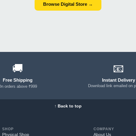
Browse Digital Store →
🚚
📧
Free Shipping
Instant Delivery
Download link emailed on 
On orders above ₹999
↑ Back to top
SHOP
COMPANY
Physical Shop
About Us