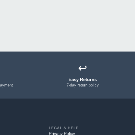
↩️
Easy Returns
payment
7-day return policy
LEGAL & HELP
Privacy Policy