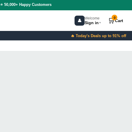
s
⭐ 50,000+ Happy Customers
0
Welcome
🛒
👤
Cart
Sign in
▼
🔥 Today's Deals up to 91% off