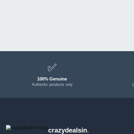
✅
100% Genuine
Authentic products only
crazydealsin
.