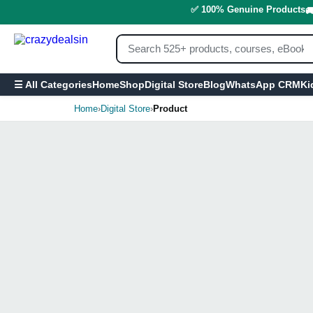
✅ 100% Genuine Products

Home
Shop
Digital Store
Blog
WhatsApp CRM
Ki
☰ All Categories
Home
›
Digital Store
›
Product