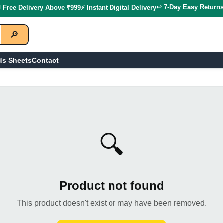
↩️ 7-Day Easy Return
 Free Delivery Above ₹999
⚡ Instant Digital Delivery
🔎
ds Sheets
Contact
🔍
Product not found
This product doesn't exist or may have been removed.