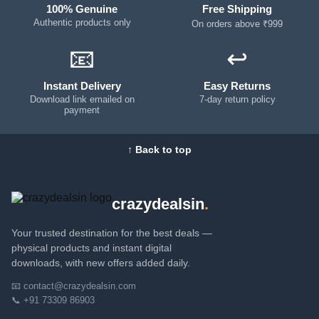
100% Genuine
Free Shipping
Authentic products only
On orders above ₹999
📧
↩️
Instant Delivery
Easy Returns
Download link emailed on
7-day return policy
payment
↑ Back to top
crazydealsin
.
Your trusted destination for the best deals —
physical products and instant digital
downloads, with new offers added daily.
📧 contact@crazydealsin.com
📞 +91 73309 86903