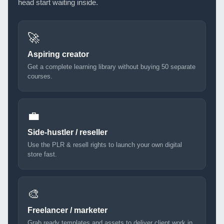
head start waiting inside.
🚀
Aspiring creator
Get a complete learning library without buying 50 separate
courses.
💼
Side-hustler / reseller
Use the PLR & resell rights to launch your own digital
store fast.
🎨
Freelancer / marketer
Grab ready templates and assets to deliver client work in