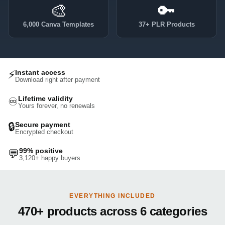
🎨
🔑
6,000 Canva Templates
37+ PLR Products
⚡
Instant access
Download right after payment
Lifetime validity
♾️
Yours forever, no renewals
🔒
Secure payment
Encrypted checkout
99% positive
💬
3,120+ happy buyers
EVERYTHING INCLUDED
470+ products across 6 categories