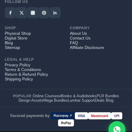
FOLLOW US
SHOP
COMPANY
Physical Shop
About Us
Digital Store
Contact Us
Blog
FAQ
Sitemap
Affiliate Disclosure
LEGAL & HELP
Privacy Policy
Terms & Conditions
Return & Refund Policy
Shipping Policy
Online Courses
eBooks & Audiobooks
PLR Bundles
POPULAR
Design Assets
Mega Bundles
Lumbar Support
Deals Blog
Secured payments by
Razorpay ↗
VISA
Mastercard
UPI
RuPay