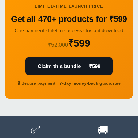
LIMITED-TIME LAUNCH PRICE
Get all 470+ products for ₹599
One payment · Lifetime access · Instant download
₹599
₹52,000
Claim this bundle — ₹599
🔒 Secure payment · 7-day money-back guarantee
✅
🚚