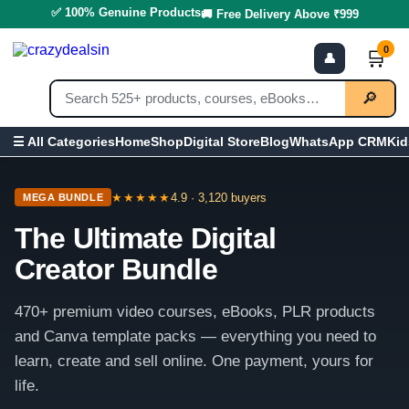
✅ 100% Genuine Products
🚚 Free Delivery Above ₹999
0
🛒
👤
🔎
Home
Shop
Digital Store
Blog
WhatsApp CRM
Kid
☰ All Categories
★★★★★
4.9 · 3,120 buyers
MEGA BUNDLE
The Ultimate Digital
Creator Bundle
470+ premium video courses, eBooks, PLR products
and Canva template packs — everything you need to
learn, create and sell online. One payment, yours for
life.