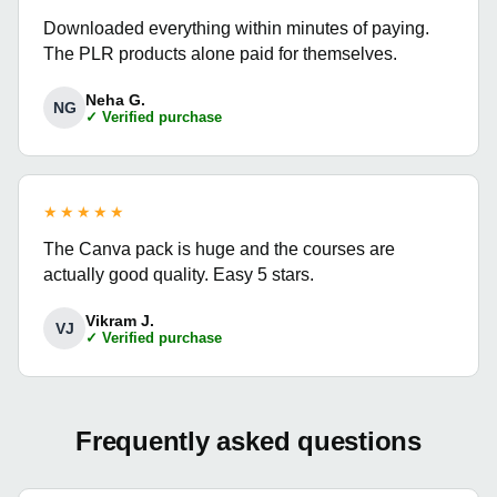
Downloaded everything within minutes of paying.
The PLR products alone paid for themselves.
Neha G.
NG
✓ Verified purchase
★★★★★
The Canva pack is huge and the courses are
actually good quality. Easy 5 stars.
Vikram J.
VJ
✓ Verified purchase
Frequently asked questions