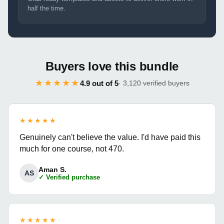
half the time.
Buyers love this bundle
★★★★★
4.9 out of 5
· 3,120 verified buyers
★★★★★
Genuinely can't believe the value. I'd have paid this
much for one course, not 470.
Aman S.
AS
✓ Verified purchase
★★★★★