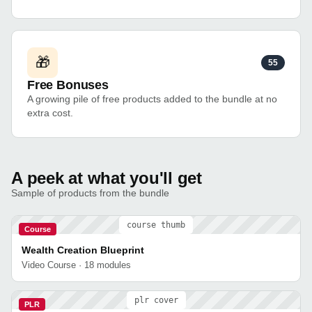
🎁
55
Free Bonuses
A growing pile of free products added to the bundle at no
extra cost.
A peek at what you'll get
Sample of products from the bundle
course thumb
Course
Wealth Creation Blueprint
Video Course · 18 modules
plr cover
PLR