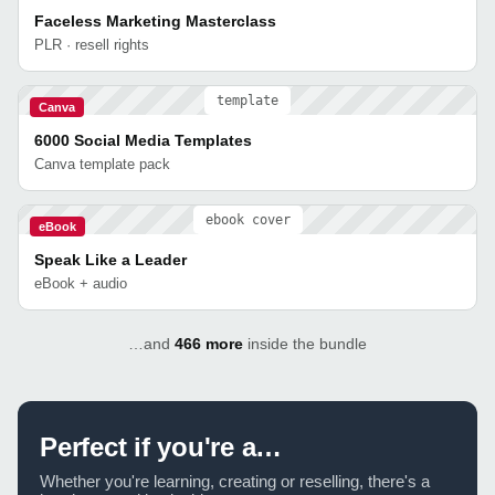
Faceless Marketing Masterclass
PLR · resell rights
template
Canva
6000 Social Media Templates
Canva template pack
ebook cover
eBook
Speak Like a Leader
eBook + audio
…and
466 more
inside the bundle
Perfect if you're a…
Whether you're learning, creating or reselling, there's a