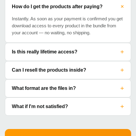
+
How do I get the products after paying?
Instantly. As soon as your payment is confirmed you get
download access to every product in the bundle from
your account — no waiting, no shipping.
+
Is this really lifetime access?
+
Can I resell the products inside?
+
What format are the files in?
+
What if I'm not satisfied?