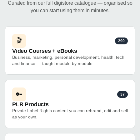
Curated from our full digistore catalogue — organised so
you can start using them in minutes.
🎬
290
Video Courses + eBooks
Business, marketing, personal development, health, tech
and finance — taught module by module.
🔑
37
PLR Products
Private Label Rights content you can rebrand, edit and sell
as your own.