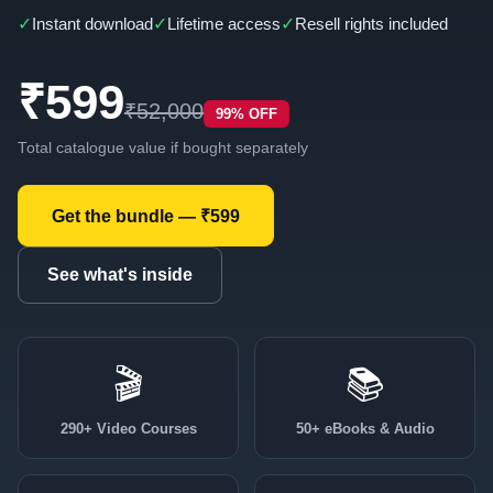
✓
✓
✓
Instant download
Lifetime access
Resell rights included
₹599
₹52,000
99% OFF
Total catalogue value if bought separately
Get the bundle — ₹599
See what's inside
🎬
📚
290+ Video Courses
50+ eBooks & Audio