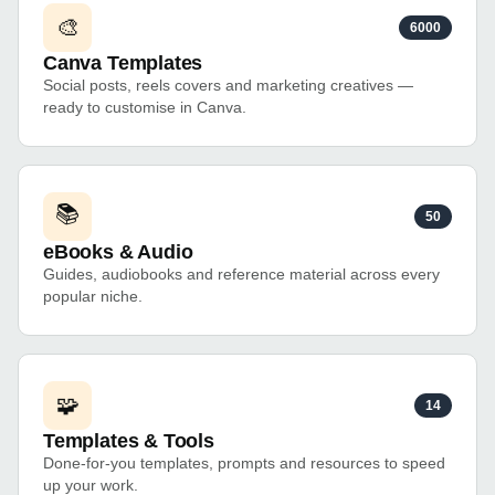
🎨
6000
Canva Templates
Social posts, reels covers and marketing creatives —
ready to customise in Canva.
📚
50
eBooks & Audio
Guides, audiobooks and reference material across every
popular niche.
🧩
14
Templates & Tools
Done-for-you templates, prompts and resources to speed
up your work.