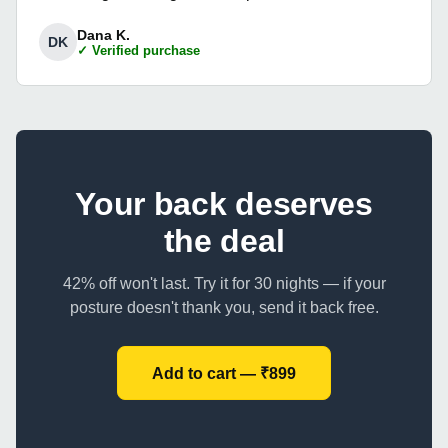
Dana K.
DK
✓ Verified purchase
Your back deserves
the deal
42% off won't last. Try it for 30 nights — if your
posture doesn't thank you, send it back free.
Add to cart — ₹899