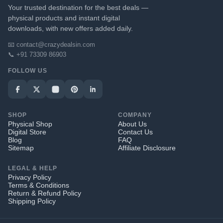
Your trusted destination for the best deals —
physical products and instant digital
downloads, with new offers added daily.
📧 contact@crazydealsin.com
📞 +91 73309 86903
FOLLOW US
SHOP
COMPANY
Physical Shop
About Us
Digital Store
Contact Us
Blog
FAQ
Sitemap
Affiliate Disclosure
LEGAL & HELP
Privacy Policy
Terms & Conditions
Return & Refund Policy
Shipping Policy