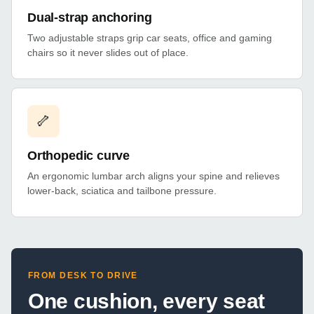
Dual-strap anchoring
Two adjustable straps grip car seats, office and gaming
chairs so it never slides out of place.
🦴
Orthopedic curve
An ergonomic lumbar arch aligns your spine and relieves
lower-back, sciatica and tailbone pressure.
FROM DESK TO DRIVE
One cushion, every seat