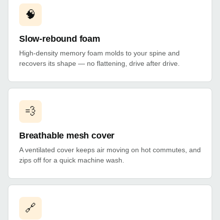
🧠
Slow-rebound foam
High-density memory foam molds to your spine and
recovers its shape — no flattening, drive after drive.
💨
Breathable mesh cover
A ventilated cover keeps air moving on hot commutes, and
zips off for a quick machine wash.
🔗