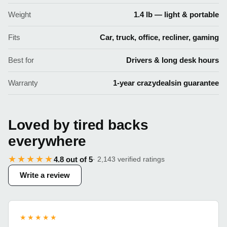
Weight
1.4 lb — light & portable
Fits
Car, truck, office, recliner, gaming
Best for
Drivers & long desk hours
Warranty
1-year crazydealsin guarantee
Loved by tired backs
everywhere
★★★★★
4.8 out of 5
· 2,143 verified ratings
Write a review
★★★★★