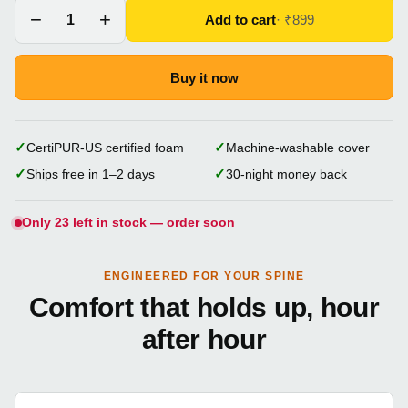
−
+
Add to cart
1
· ₹
899
Buy it now
✓
✓
CertiPUR-US certified foam
Machine-washable cover
✓
✓
Ships free in 1–2 days
30-night money back
Only 23 left in stock — order soon
ENGINEERED FOR YOUR SPINE
Comfort that holds up, hour
after hour