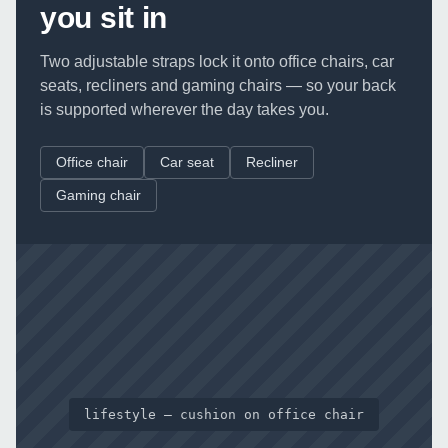
you sit in
Two adjustable straps lock it onto office chairs, car
seats, recliners and gaming chairs — so your back
is supported wherever the day takes you.
Office chair
Car seat
Recliner
Gaming chair
lifestyle — cushion on office chair