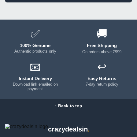
✅
🚚
100% Genuine
Free Shipping
Authentic products only
On orders above ₹999
📧
↩️
Instant Delivery
Easy Returns
Download link emailed on
7-day return policy
payment
↑ Back to top
crazydealsin
.