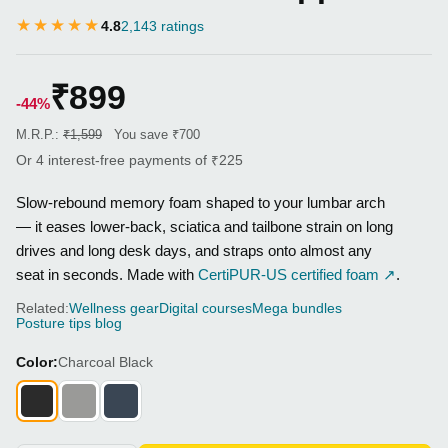
★★★★★
4.8
2,143 ratings
₹899
-44%
M.R.P.:
₹1,599
You save ₹700
Or 4 interest-free payments of ₹225
Slow-rebound memory foam shaped to your lumbar arch
— it eases lower-back, sciatica and tailbone strain on long
drives and long desk days, and straps onto almost any
seat in seconds. Made with
CertiPUR-US certified foam ↗
.
Related:
Wellness gear
Digital courses
Mega bundles
Posture tips blog
Color:
Charcoal Black