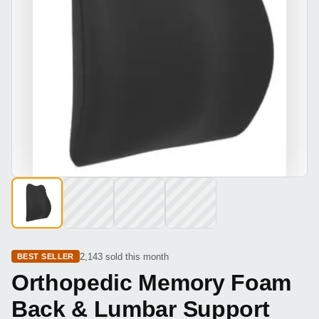
2,143 sold this month
BEST SELLER
Orthopedic Memory Foam
Back & Lumbar Support