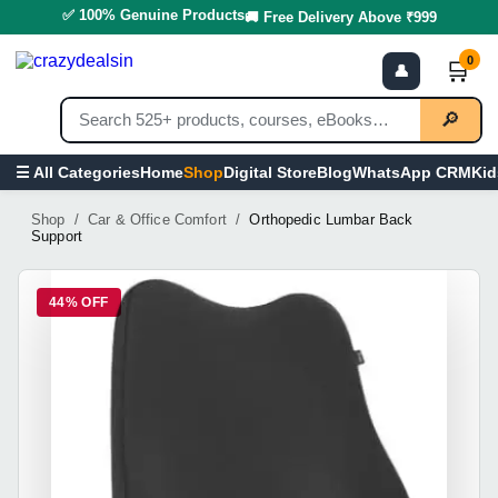
✅ 100% Genuine Products
🚚 Free Delivery Above ₹999
0
🛒
👤
🔎
Home
Shop
Digital Store
Blog
WhatsApp CRM
Kid
☰ All Categories
Shop / Car & Office Comfort /
Orthopedic Lumbar Back
Support
44% OFF