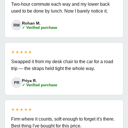
Two-hour commute each way and my lower back
used to be done by lunch. Now I barely notice it.
Rohan M.
RM
✓ Verified purchase
★★★★★
Swapped it from my desk chair to the car for a road
trip — the straps held tight the whole way.
Priya R.
PR
✓ Verified purchase
★★★★★
Firm where it counts, soft enough to forget it's there.
Best thing I've bought for this price.