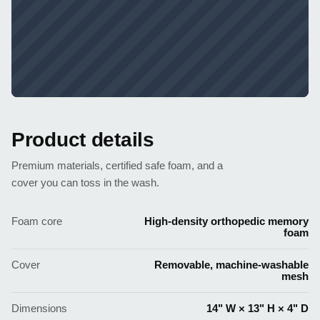
Product details
Premium materials, certified safe foam, and a
cover you can toss in the wash.
Foam core
High-density orthopedic memory
foam
Cover
Removable, machine-washable
mesh
Dimensions
14" W × 13" H × 4" D